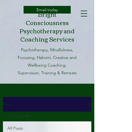
Email today
Bright
Consciousness
Psychotherapy and
Coaching Services
Psychotherapy, Mindfulness,
Focusing, Hakomi, Creative and
Wellbeing Coaching,
Supervision, Training & Retreats
Blog
All Posts
All Posts