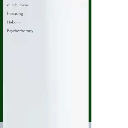
mindfulness
Focusing
Hakomi
Psychotherapy