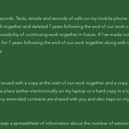
ords: Texts, emails and records of calls on my mobile phone a
k together and deleted 7 years following the end of our work or
ossibility of continuing work together in future. If I’ve made no
 for 7 years following the end of our work together along with c
y.
s issued with a copy at the start of our work together and a copy
re place (either electronically on my laptop or a hard copy in a l
Any amended contracts are shared with you and also kept on my
 keep a spreadsheet of information about the number of sessio