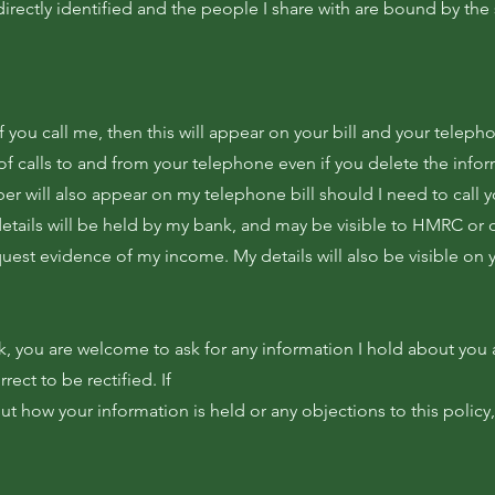
directly identified and the people I share with are bound by th
f you call me, then this will appear on your bill and your teleph
 of calls to and from your telephone even if you delete the info
r will also appear on my telephone bill should I need to call y
details will be held by my bank, and may be visible to HMRC or o
uest evidence of my income. My details will also be visible on
k, you are welcome to ask for any information I hold about you 
rect to be rectified. If
 how your information is held or any objections to this policy,