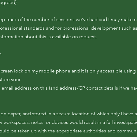
 agreed)
eep track of the number of sessions we’ve had and I may make 
rofessional standards and for professional development such a
information about this is available on request.
n
screen lock on my mobile phone and it is only accessible using
 store your
email address on this (and address/GP contact details if we ha
on paper, and stored in a secure location of which only I have 
y workspaces, notes, or devices would result in a full investigat
would be taken up with the appropriate authorities and commun