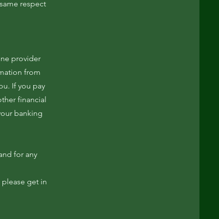
e same respect
one provider
rmation from
ou. If you pay
ther financial
 your banking
and for any
 please get in