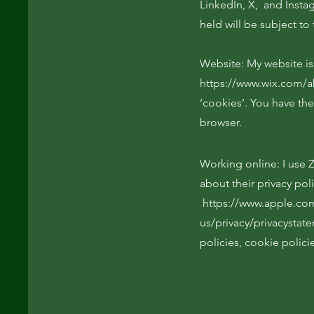
LinkedIn, X, and Insta
held will be subject to 
Website: My website is 
https://www.wix.com/a
‘cookies’. You have the
browser.
Working online: I use
about their privacy pol
https://www.apple.co
us/privacy/privacystat
policies, cookie polici