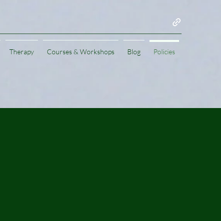
Therapy
Courses & Workshops
Blog
Policies