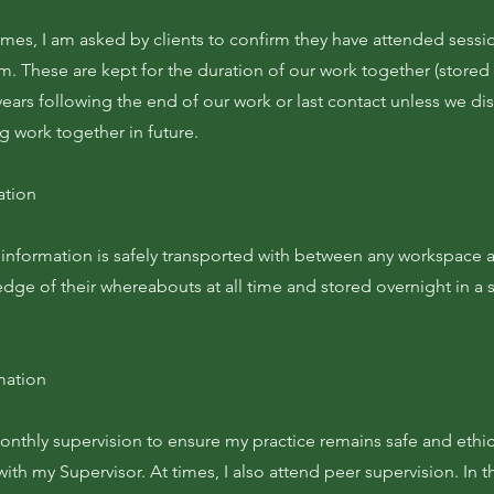
mes, I am asked by clients to confirm they have attended sessio
em. These are kept for the duration of our work together (store
ears following the end of our work or last contact unless we di
ng work together in future.
ation
al information is safely transported with between any workspac
edge of their whereabouts at all time and stored overnight in a
mation
onthly supervision to ensure my practice remains safe and ethic
ith my Supervisor. At times, I also attend peer supervision. In 