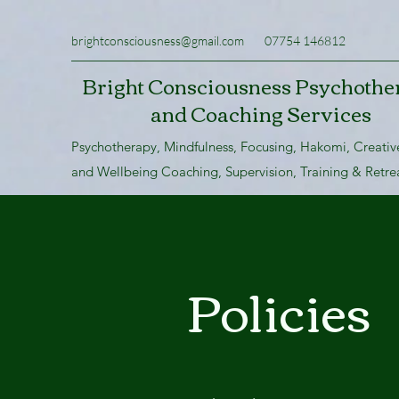
brightconsciousness@gmail.com
07754 146812
Bright Consciousness Psychothe
and Coaching Services
Psychotherapy, Mindfulness, Focusing, Hakomi, Creativ
and Wellbeing Coaching, Supervision, Training & Retre
Policies