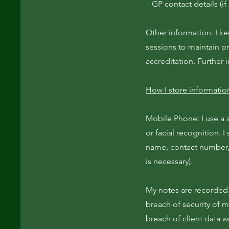
· GP contact details (if
Other information: I k
sessions to maintain p
accreditation. Further 
How I store informatio
Mobile Phone: I use a 
or facial recognition. I
name, contact number, 
is necessary).
My notes are recorded 
breach of security of m
breach of client data 