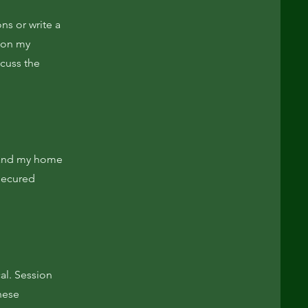
ns or write a
d on my
scuss the
e and my home
 secured
al. Session
these