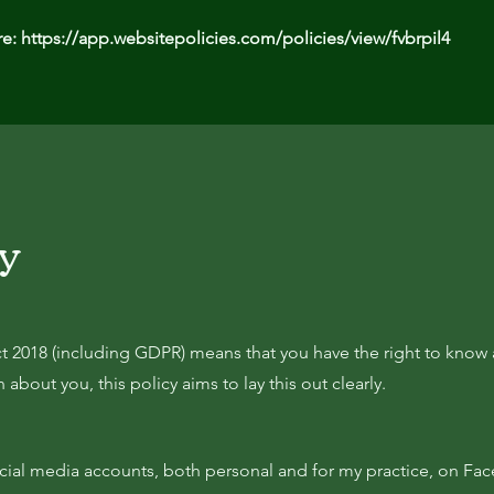
re:
https://app.websitepolicies.com/policies/view/fvbrpil4
cy
t 2018 (including GDPR) means that you have the right to know
about you, this policy aims to lay this out clearly.
ocial media accounts, both personal and for my practice, on Fa