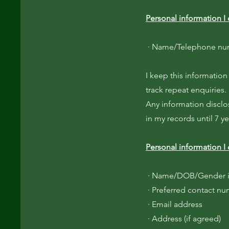
Personal information I 
· Name/Telephone numb
I keep this information
track repeat enquiries.
Any information disclo
in my records until 7 y
Personal information I 
· Name/DOB/Gender i
· Preferred contact n
· Email address
· Address (if agreed)