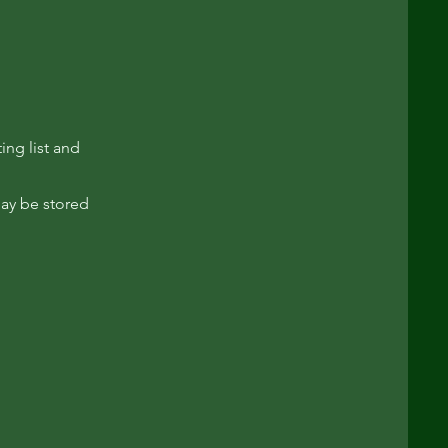
ing list and
may be stored