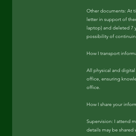
Other documents: At ti
letter in support of th
laptop) and deleted 7 y
possibility of continui
How I transport inform
All physical and digit
office, ensuring knowl
office.
How I share your infor
Supervision: I attend m
details may be shared w