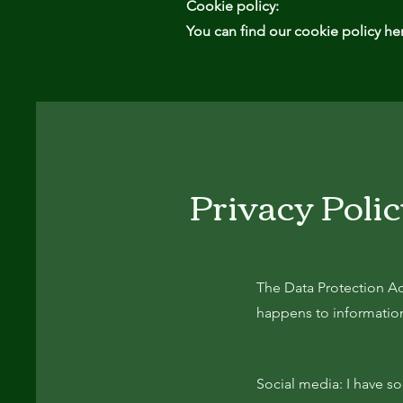
Cookie policy:
You can find our cookie policy he
Privacy Poli
The Data Protection Ac
happens to information 
Social media: I have s