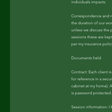
individuals impacts.
Correspondence and rec
the duration of our wor
unless we discuss the p
sessions these are kept
per my insurance polic
Documents held
Contract: Each client i
for reference in a secu
cabinet at my home). 
is password protected.
Session information: I