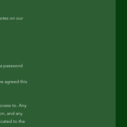
notes on our
s
 a password
ve agreed this
access to. Any
ion, and any
icated to the