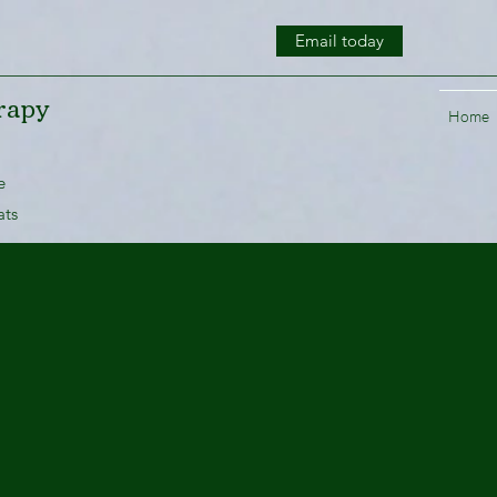
Email today
rapy
Home
e
ats