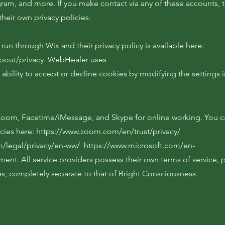
gram, and more. If you make contact via any of these accounts, 
their own privacy policies.
run through Wix and their privacy policy is available here:
bout/privacy.
WebHealer uses
 ability to accept or decline cookies by modifying the settings 
 Zoom, Facetime/iMessage, and Skype for online working. You c
icies here:
https://www.zoom.com/en/trust/privacy/
m/legal/privacy/en-ww/
https://www.microsoft.com/en-
ement.
All service providers possess their own terms of service, p
es, completely separate to that of Bright Consciousness.