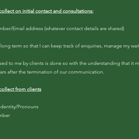
collect on initial contact and consultations:
er/Email address (whatever contact details are shared)
 long term so that I can keep track of enquiries, manage my wait
sed to me by clients is done so with the understanding that it 
ears after the termination of our communication.
collect from clients
dentity/Pronouns
umber