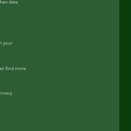
then data
in your
an find more
rivacy