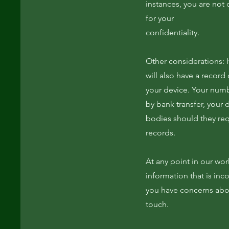
instances, you are not 
for your
confidentiality.
Other considerations: I
will also have a record
your device. Your numbe
by bank transfer, your 
bodies should they req
records.
At any point in our wor
information that is incor
you have concerns about
touch.