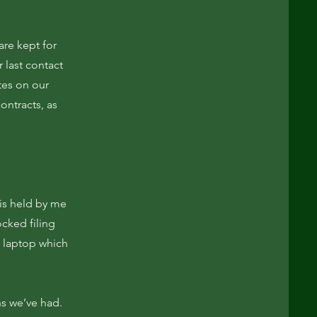
re kept for
 last contact
tes on our
ontracts, as
 is held by me
ocked filing
 laptop which
ns we’ve had.